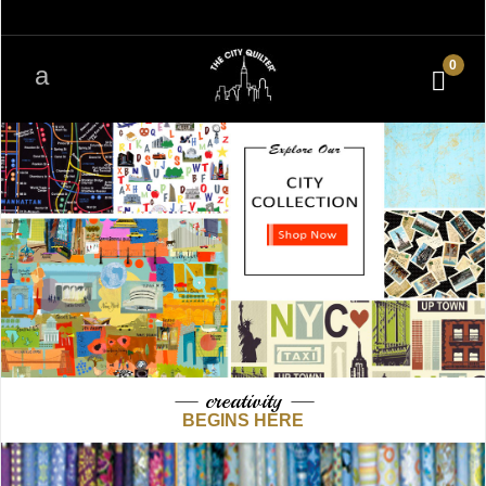
0
— creativity —
BEGINS HERE