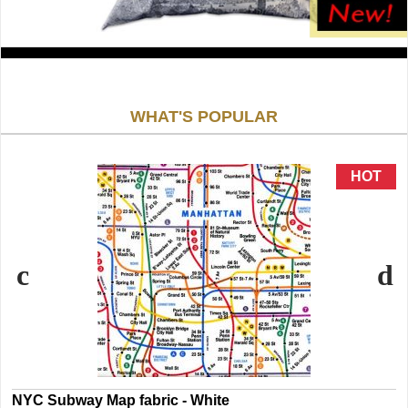
WHAT'S POPULAR
NYC Subway Map fabric - White
N